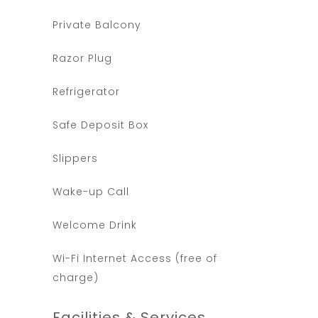
Private Balcony
Razor Plug
Refrigerator
Safe Deposit Box
Slippers
Wake-up Call
Welcome Drink
Wi-Fi Internet Access (free of
charge)
Facilities & Services