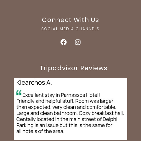
Connect With Us
SOCIAL MEDIA CHANNELS
Tripadvisor Reviews