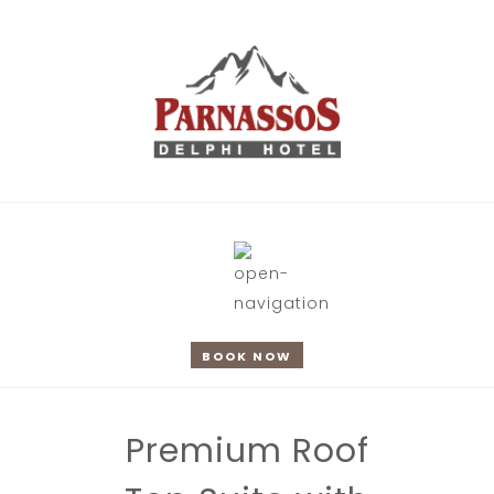
BOOK NOW
Premium Roof