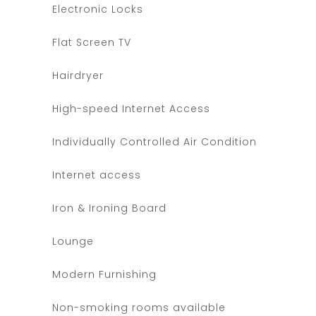
Electronic Locks
Flat Screen TV
Hairdryer
High-speed Internet Access
Individually Controlled Air Condition
Internet access
Iron & Ironing Board
Lounge
Modern Furnishing
Non-smoking rooms available