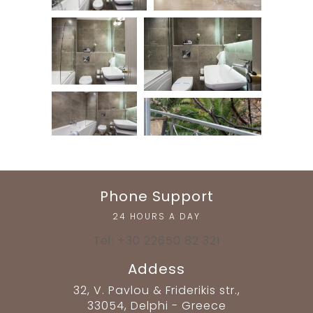
Phone Support
24 HOURS A DAY
Tel: +30 22650 82 321
Addess
32, V. Pavlou & Friderikis str.,
33054, Delphi - Greece