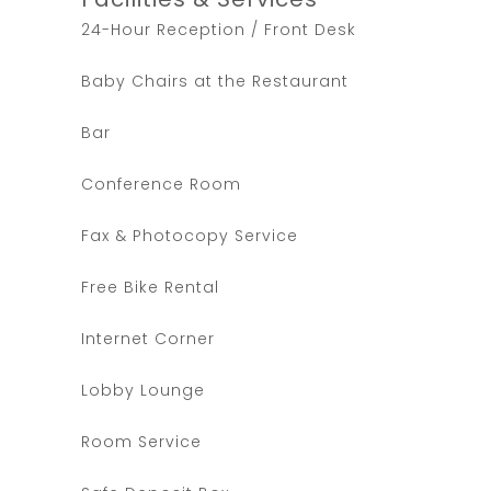
24-Hour Reception / Front Desk
Baby Chairs at the Restaurant
Bar
Conference Room
Fax & Photocopy Service
Free Bike Rental
Internet Corner
Lobby Lounge
Room Service