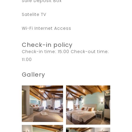
Safe Deposit Box
Satelite TV
Wi-Fi Internet Access
Check-in policy
Check-in time: 15:00 Check-out time:
11:00
Gallery