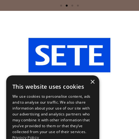
×
This website uses cookies
We use cookies to personalise content, ads
and to analyse our traffic. We also share
information about your use of our site with
our advertising and analytics partners who
may combine it with other information that
you’ve provided to them or that they’ve
collected from your use of their services.
Privacy Policy