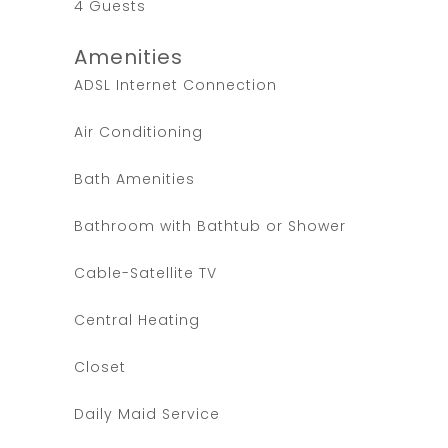
4 Guests
Amenities
ADSL Internet Connection
Air Conditioning
Bath Amenities
Bathroom with Bathtub or Shower
Cable-Satellite TV
Central Heating
Closet
Daily Maid Service