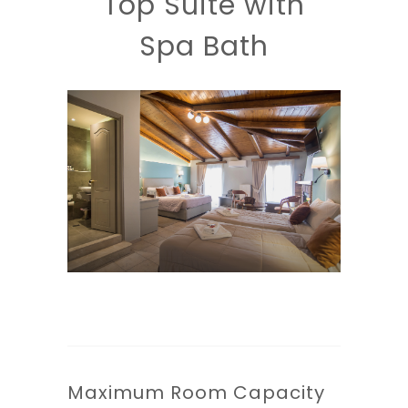
Top Suite with
Spa Bath
Maximum Room Capacity