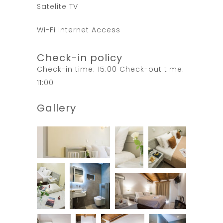
Satelite TV
Wi-Fi Internet Access
Check-in policy
Check-in time: 15:00 Check-out time:
11:00
Gallery