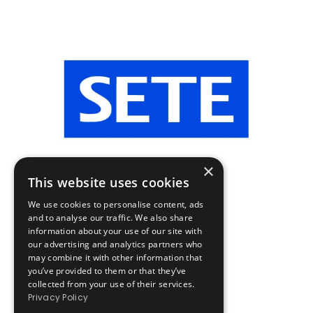
×
This website uses cookies
We use cookies to personalise content, ads
and to analyse our traffic. We also share
information about your use of our site with
our advertising and analytics partners who
may combine it with other information that
you’ve provided to them or that they’ve
collected from your use of their services.
Privacy Policy