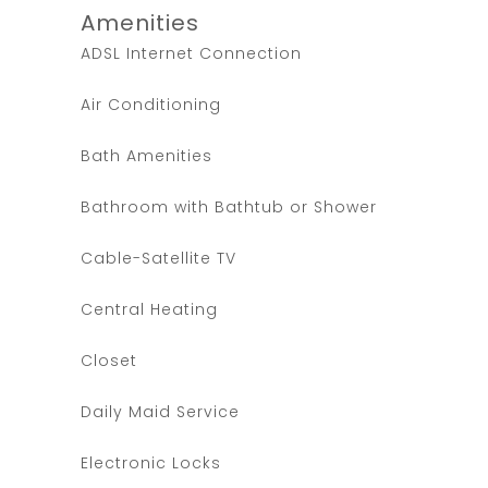
Amenities
ADSL Internet Connection
Air Conditioning
Bath Amenities
Bathroom with Bathtub or Shower
Cable-Satellite TV
Central Heating
Closet
Daily Maid Service
Electronic Locks