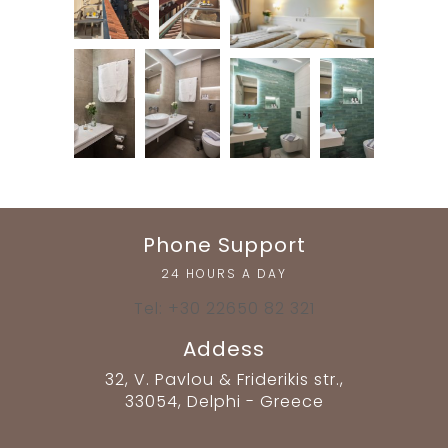
Phone Support
24 HOURS A DAY
Tel: +30 22650 82 321
Addess
32, V. Pavlou & Friderikis str.,
33054, Delphi - Greece