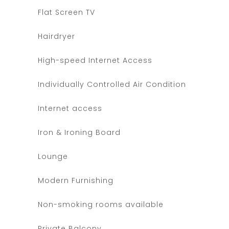
Flat Screen TV
Hairdryer
High-speed Internet Access
Individually Controlled Air Condition
Internet access
Iron & Ironing Board
Lounge
Modern Furnishing
Non-smoking rooms available
Private Balcony