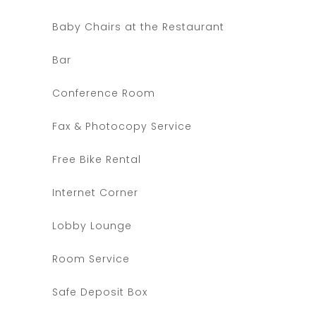
Baby Chairs at the Restaurant
Bar
Conference Room
Fax & Photocopy Service
Free Bike Rental
Internet Corner
Lobby Lounge
Room Service
Safe Deposit Box