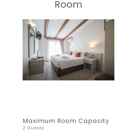
Room
Maximum Room Capacity
2 Guests