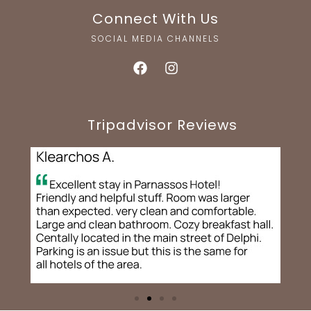
Connect With Us
SOCIAL MEDIA CHANNELS
Tripadvisor Reviews