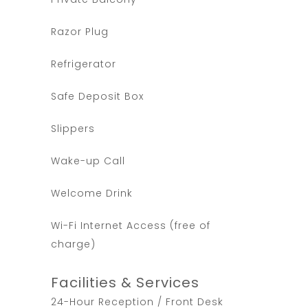
Razor Plug
Refrigerator
Safe Deposit Box
Slippers
Wake-up Call
Welcome Drink
Wi-Fi Internet Access (free of
charge)
Facilities & Services
24-Hour Reception / Front Desk