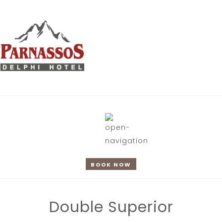
BOOK NOW
Double Superior