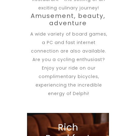
exciting culinary journey!
Amusement, beauty,
adventure
A wide variety of board games,
a PC and fast internet
connection are also available.
Are you a cycling enthusiast?
Enjoy your ride on our
complimentary bicycles,
experiencing the incredible
energy of Delphi!
Rich