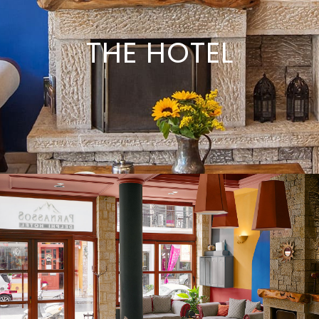
THE HOTEL