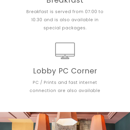
Breakfast
Breakfast is served from 07:00 to
10:30 and is also available in
special packages.
Lobby PC Corner
PC / Prints and fast internet
connection are also available