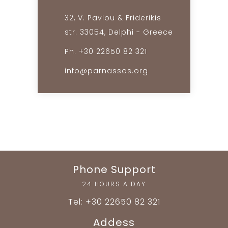
32, V. Pavlou & Friderikis
str. 33054, Delphi - Greece
Ph. +30 22650 82 321
info@parnassos.org
Phone Support
24 HOURS A DAY
Tel: +30 22650 82 321
Addess