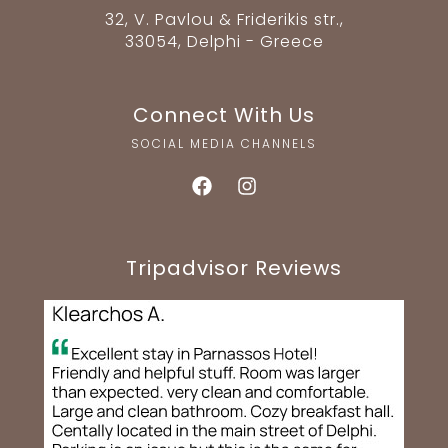
32, V. Pavlou & Friderikis str.,
33054, Delphi - Greece
Connect With Us
SOCIAL MEDIA CHANNELS
Tripadvisor Reviews