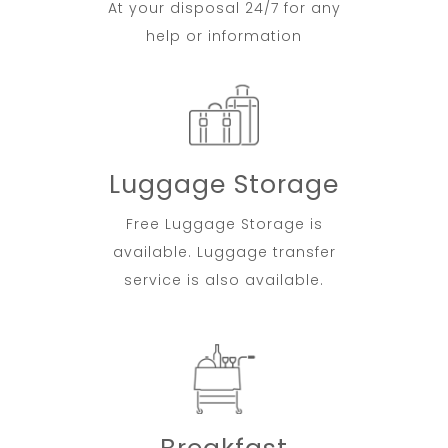
At your disposal 24/7 for any
help or information
Luggage Storage
Free Luggage Storage is
available. Luggage transfer
service is also available.