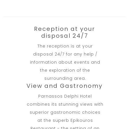
Reception at your
disposal 24/7
The reception is at your
disposal 24/7 for any help /
information about events and
the exploration of the
surrounding area.
View and Gastronomy
Parnassos Delphi Hotel
combines its stunning views with
superior gastronomic choices
at the superb Epikouros
Restaurant - the setting of an