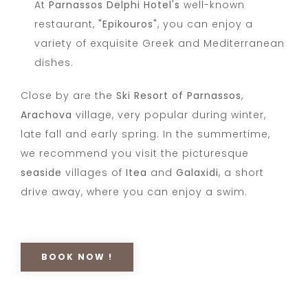
At
Parnassos Delphi Hotel's
well-known
restaurant,
"Epikouros"
, you can enjoy a
variety of exquisite Greek and Mediterranean
dishes.
Close by are the
Ski Resort of Parnassos
,
Arachova
village, very popular during winter,
late fall and early spring. In the summertime,
we recommend you visit the picturesque
seaside
villages of
Itea
and
Galaxidi
, a short
drive away, where you can enjoy a swim.
BOOK NOW !