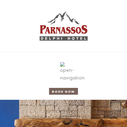
BOOK NOW