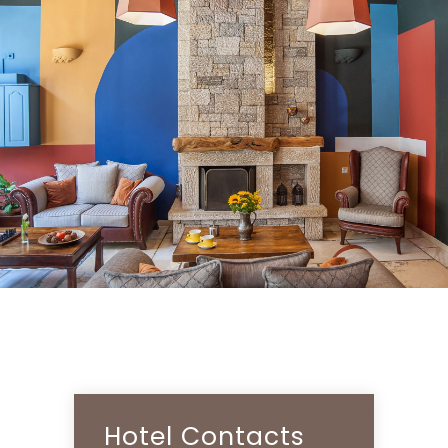
Hotel Contacts