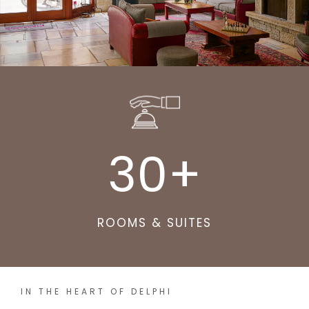
30
+
ROOMS & SUITES
IN THE HEART OF DELPHI