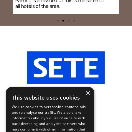
×
This website uses cookies
We use cookies to personalise content, ads
and to analyse our traffic. We also share
information about your use of our site with
our advertising and analytics partners who
may combine it with other information that