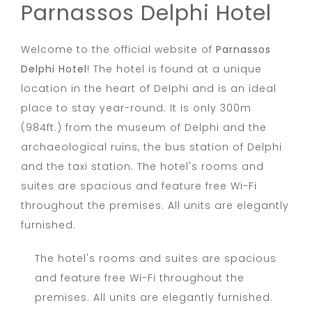
Parnassos Delphi Hotel
Welcome to the official website of
Parnassos
Delphi Hotel
! The hotel is found at a unique
location in the heart of Delphi and is an ideal
place to stay year-round. It is only 300m
(984ft.) from the museum of Delphi and the
archaeological ruins, the bus station of Delphi
and the taxi station. The hotel's rooms and
suites are spacious and feature free Wi-Fi
throughout the premises. All units are elegantly
furnished.
The hotel's rooms and suites are spacious
and feature free Wi-Fi throughout the
premises. All units are elegantly furnished.