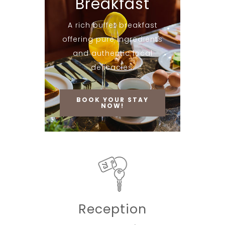
Breakfast
A rich buffet breakfast
offering pure ingredients
and authentic local
delicacies.
BOOK YOUR STAY
NOW!
Reception