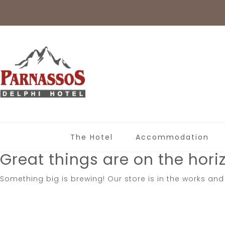
The Hotel
Accommodation
Great things are on the hori
Something big is brewing! Our store is in the works and