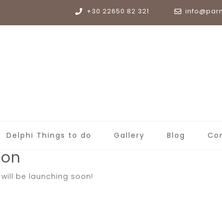
+30 22650 82 321
info@par
Delphi Things to do
Gallery
Blog
Co
zon
 will be launching soon!