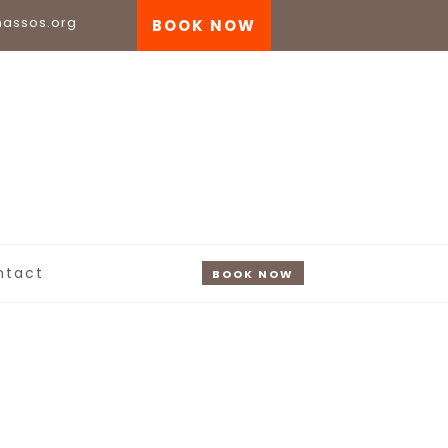
nassos.org
BOOK NOW
ntact
BOOK NOW