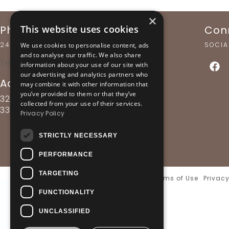
×
Phone Support
Con
This website uses cookies
24 HOURS A DAY
SOCIA
We use cookies to personalise content, ads
and to analyse our traffic. We also share
Tel: +30 22650 82 321
information about your use of our site with
our advertising and analytics partners who
Addess
may combine it with other information that
you’ve provided to them or that they’ve
32, V. Pavlou & Friderikis str.,
collected from your use of their services.
33054, Delphi - Greece
Privacy Policy
STRICTLY NECESSARY
PERFORMANCE
TARGETING
Terms of Use
Privacy
FUNCTIONALITY
UNCLASSIFIED