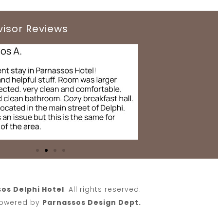
visor Reviews
os Delphi Hotel
. All rights reserved.
 Powered by
Parnassos Design Dept.