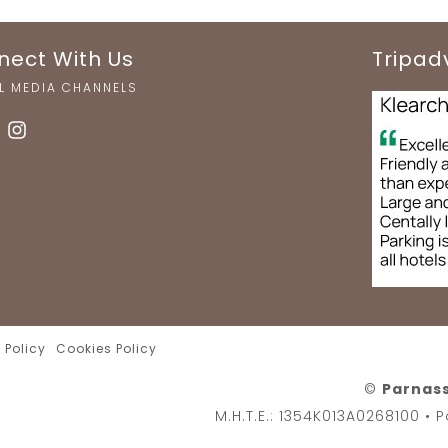
nect With Us
Tripad
L MEDIA CHANNELS
 Policy
Cookies Policy
©
Parnass
M.H.T.E.: 1354K013A0268100 •