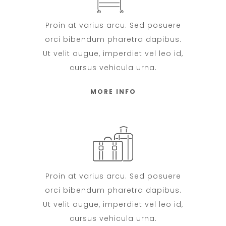
Proin at varius arcu. Sed posuere
orci bibendum pharetra dapibus.
Ut velit augue, imperdiet vel leo id,
cursus vehicula urna.
MORE INFO
Proin at varius arcu. Sed posuere
orci bibendum pharetra dapibus.
Ut velit augue, imperdiet vel leo id,
cursus vehicula urna.