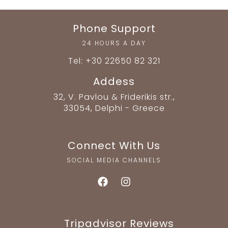
Phone Support
24 HOURS A DAY
Tel: +30 22650 82 321
Addess
32, V. Pavlou & Friderikis str.,
33054, Delphi - Greece
Connect With Us
SOCIAL MEDIA CHANNELS
Tripadvisor Reviews