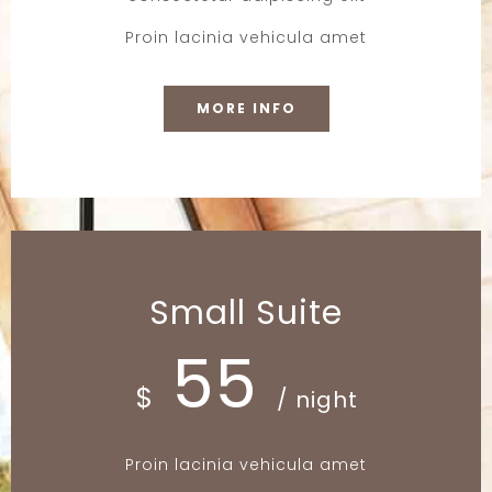
Proin lacinia vehicula amet
MORE INFO
Small Suite
55
$
/ night
Proin lacinia vehicula amet