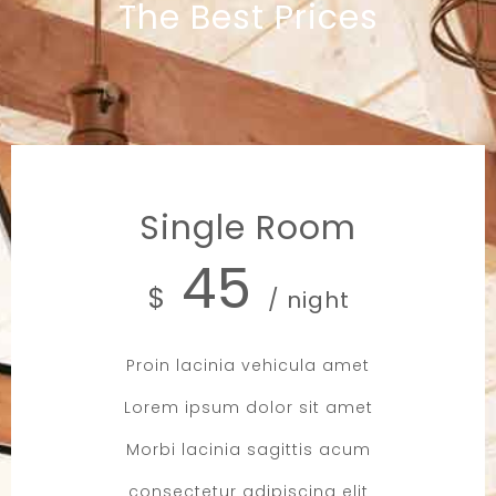
The Best Prices
Single Room
45
$
/ night
Proin lacinia vehicula amet
Lorem ipsum dolor sit amet
Morbi lacinia sagittis acum
consectetur adipiscing elit