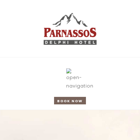
BOOK NOW