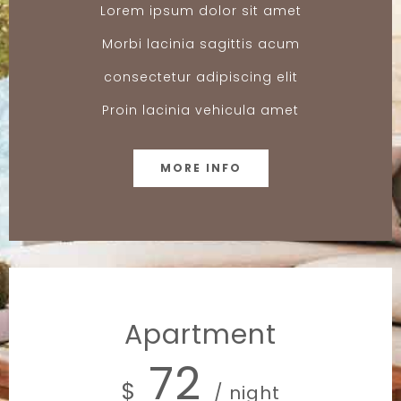
Lorem ipsum dolor sit amet
Morbi lacinia sagittis acum
consectetur adipiscing elit
Proin lacinia vehicula amet
MORE INFO
Apartment
72
$
/ night