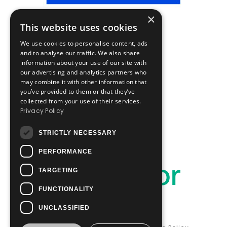
×
This website uses cookies
We use cookies to personalise content, ads
and to analyse our traffic. We also share
information about your use of our site with
our advertising and analytics partners who
may combine it with other information that
you’ve provided to them or that they’ve
collected from your use of their services.
Privacy Policy
STRICTLY NECESSARY
PERFORMANCE
TARGETING
FUNCTIONALITY
UNCLASSIFIED