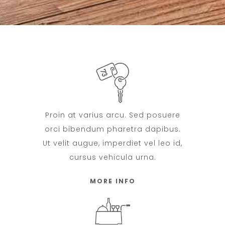
Proin at varius arcu. Sed posuere
orci bibendum pharetra dapibus.
Ut velit augue, imperdiet vel leo id,
cursus vehicula urna.
MORE INFO