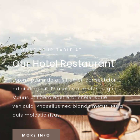
RESERVE YOUR TABLE AT
Our Hotel Restaurant
Lorem ipsum dolor sit amet, consectetur
adipiscing elit. Phasellus et metus augue.
Mauris ut libero eget erat scelerisque
vehicula. Phasellus nec blandit metus. Nulla
quis molestie risus.
MORE INFO