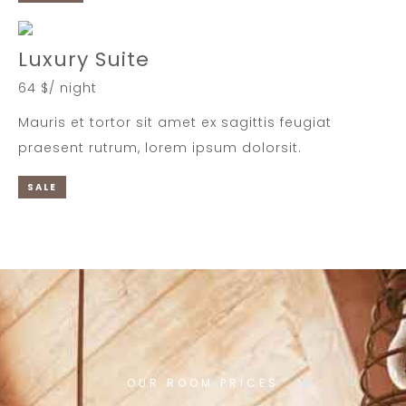
Luxury Suite
64 $/ night
Mauris et tortor sit amet ex sagittis feugiat
praesent rutrum, lorem ipsum dolorsit.
SALE
OUR ROOM PRICES