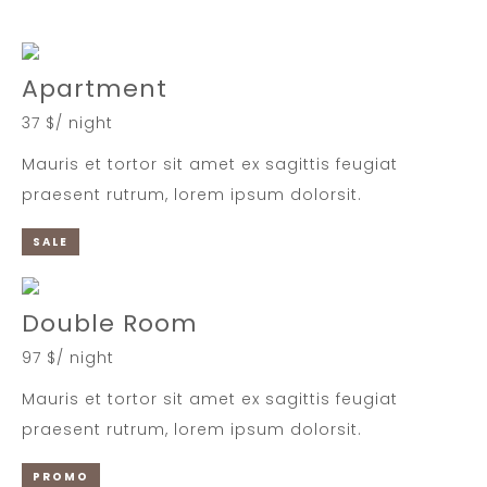
Apartment
37 $/ night
Mauris et tortor sit amet ex sagittis feugiat
praesent rutrum, lorem ipsum dolorsit.
SALE
Double Room
97 $/ night
Mauris et tortor sit amet ex sagittis feugiat
praesent rutrum, lorem ipsum dolorsit.
PROMO