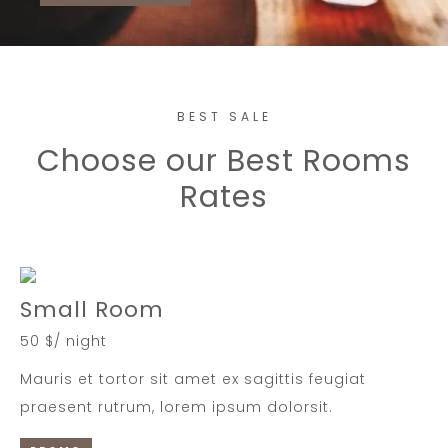
BEST SALE
Choose our Best Rooms
Rates
Small Room
50 $/ night
Mauris et tortor sit amet ex sagittis feugiat
praesent rutrum, lorem ipsum dolorsit.