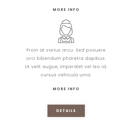
MORE INFO
Proin at varius arcu. Sed posuere
orci bibendum pharetra dapibus.
Ut velit augue, imperdiet vel leo id,
cursus vehicula urna.
MORE INFO
DETAILS