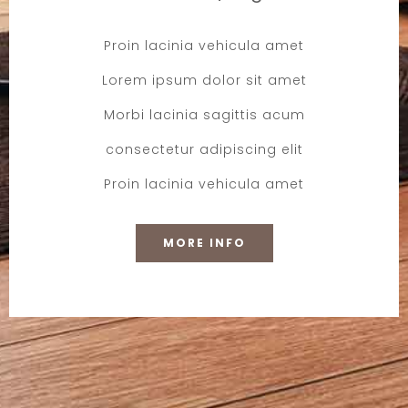
Proin lacinia vehicula amet
Lorem ipsum dolor sit amet
Morbi lacinia sagittis acum
consectetur adipiscing elit
Proin lacinia vehicula amet
MORE INFO