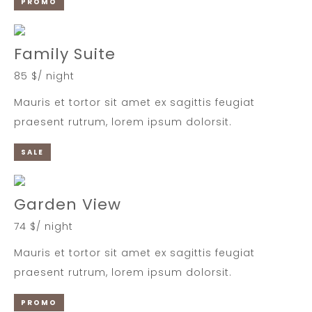
PROMO
Family Suite
85 $/ night
Mauris et tortor sit amet ex sagittis feugiat
praesent rutrum, lorem ipsum dolorsit.
SALE
Garden View
74 $/ night
Mauris et tortor sit amet ex sagittis feugiat
praesent rutrum, lorem ipsum dolorsit.
PROMO