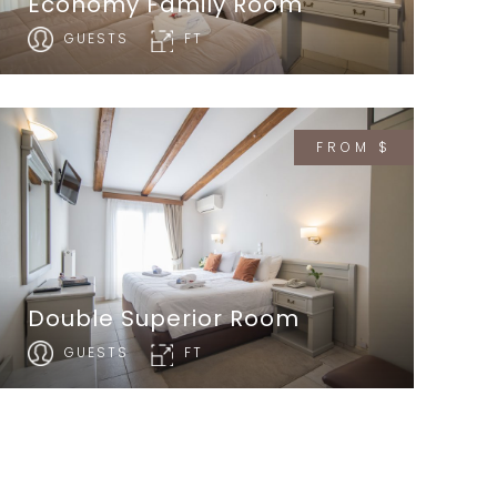
Economy Family Room
GUESTS
FT
FROM $
Double Superior Room
GUESTS
FT