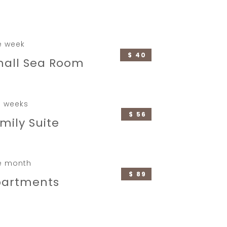
e week
$ 40
all Sea Room
 weeks
$ 56
mily Suite
e month
$ 89
partments