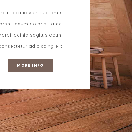
Proin lacinia vehicula amet
Lorem ipsum dolor sit amet
Morbi lacinia sagittis acum
consectetur adipiscing elit
MORE INFO