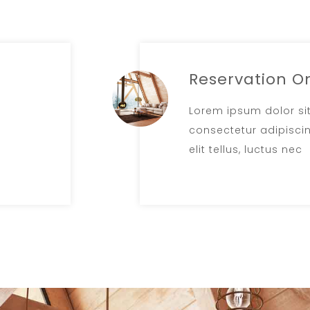
Reservation O
Lorem ipsum dolor si
consectetur adipiscing
elit tellus, luctus nec