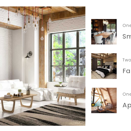
On
Sm
Two
Fa
On
A