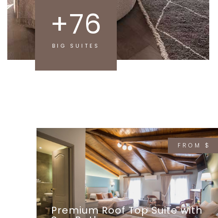
+
76
BIG SUITES
FROM $
Premium Roof Top Suite with