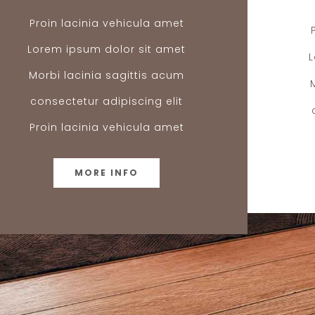
Proin lacinia vehicula amet
Lorem ipsum dolor sit amet
Morbi lacinia sagittis acum
consectetur adipiscing elit
Proin lacinia vehicula amet
MORE INFO