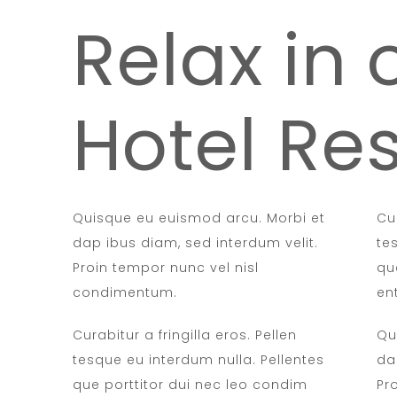
Relax in 
Hotel Res
Quisque eu euismod arcu. Morbi et
Cur
dap ibus diam, sed interdum velit.
te
Proin tempor nunc vel nisl
qu
condimentum.
en
Curabitur a fringilla eros. Pellen
Qu
tesque eu interdum nulla. Pellentes
da
que porttitor dui nec leo condim
Pr