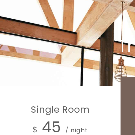
Th
Single Room
45
$
/ night