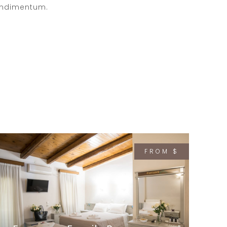
ndimentum.
FROM $