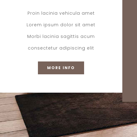
Proin lacinia vehicula amet
Lorem ipsum dolor sit amet
Morbi lacinia sagittis acum
consectetur adipiscing elit
MORE INFO