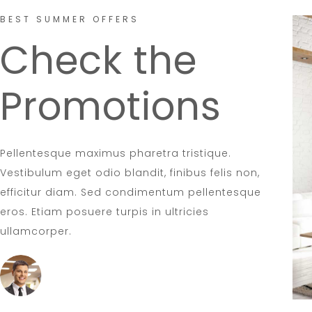
BEST SUMMER OFFERS
Check the
Promotions
Pellentesque maximus pharetra tristique.
Vestibulum eget odio blandit, finibus felis non,
efficitur diam. Sed condimentum pellentesque
eros. Etiam posuere turpis in ultricies
ullamcorper.