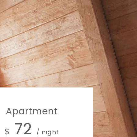
Apartment
72
$
/ night