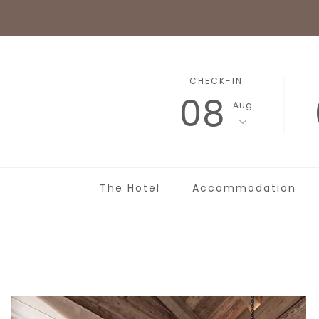
CHECK-IN
08
Aug
The Hotel
Accommodation