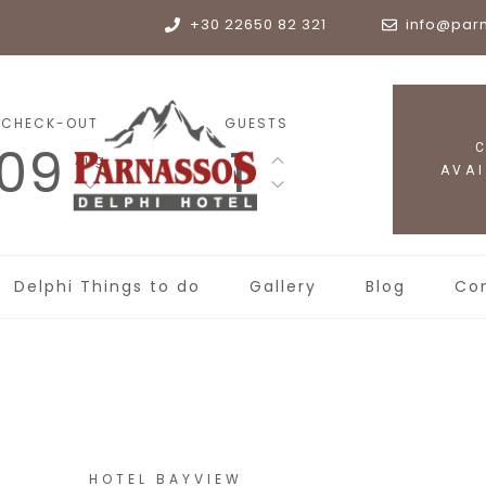
+30 22650 82 321
info@par
CHECK-OUT
GUESTS
09
1
Aug
Delphi Things to do
Gallery
Blog
Co
HOTEL BAYVIEW