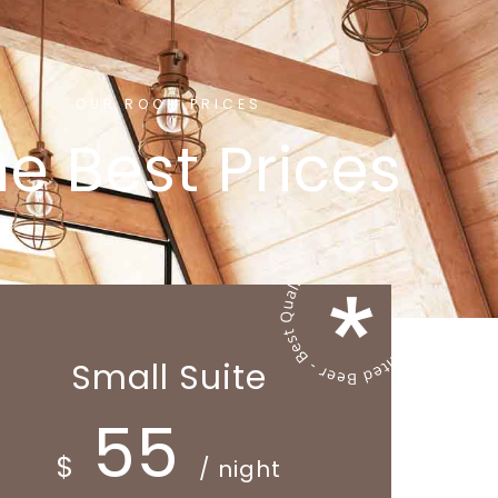
OUR ROOM PRICES
e Best Prices
Small Suite
55
$
/ night