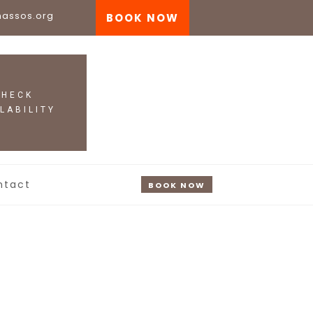
nassos.org
BOOK NOW
ntact
BOOK NOW