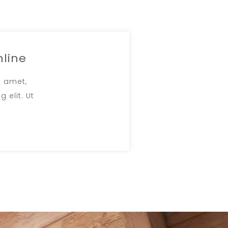
nline
t amet,
 elit. Ut