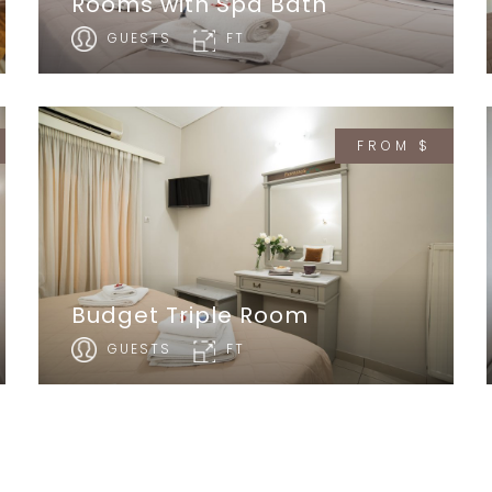
Rooms with Spa Bath
GUESTS
FT
FROM $
Budget Triple Room
GUESTS
FT