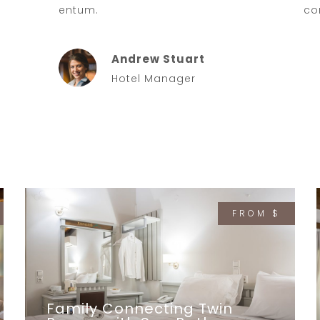
entum.
co
Andrew Stuart
Hotel Manager
FROM $
Family Connecting Twin