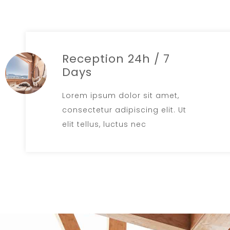
Reception 24h / 7
Days
Lorem ipsum dolor sit amet,
consectetur adipiscing elit. Ut
elit tellus, luctus nec