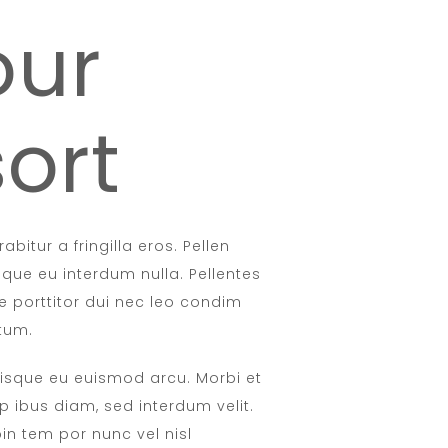
our
ort
abitur a fringilla eros. Pellen
sque eu interdum nulla. Pellentes
e porttitor dui nec leo condim
tum.
isque eu euismod arcu. Morbi et
p ibus diam, sed interdum velit.
oin tem por nunc vel nisl