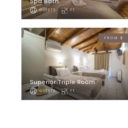
Spa Bath
GUESTS
FT
FROM $
Superior Triple Room
GUESTS
FT