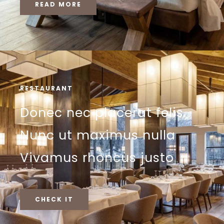
READ MORE
RESTAURANT
Donec nec placerat felis.
Nunc ut maximus nulla
Vivamus rhoncus justo
CHECK IT