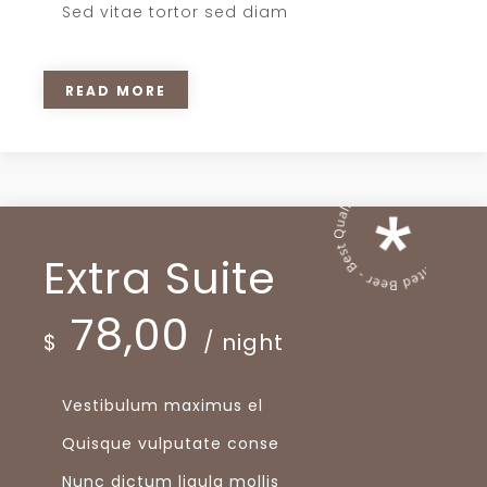
Sed vitae tortor sed diam
READ MORE
Extra Suite
78,00
$
/ night
Vestibulum maximus el
Quisque vulputate conse
Nunc dictum ligula mollis