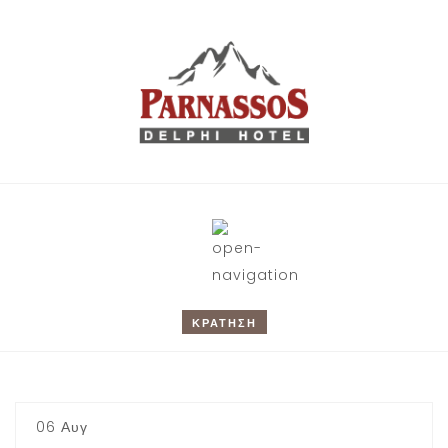
Book !
ΚΡΑΤΗΣΗ
CHECK-IN
06
Αυγ