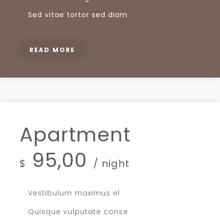
Sed vitae tortor sed diam
READ MORE
Apartment
95,00
$
/ night
Vestibulum maximus el
Quisque vulputate conse