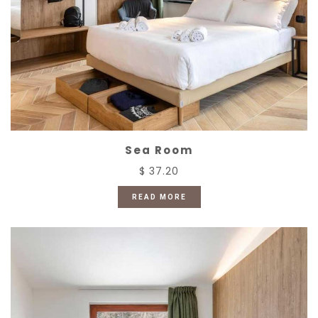
Sea Room
$ 37.20
READ MORE