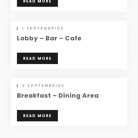
READ MORE
1 ΣΕΠΤΈΜΒΡΙΟΣ
Lobby – Bar – Cafe
READ MORE
3 ΣΕΠΤΈΜΒΡΙΟΣ
Breakfast – Dining Area
READ MORE