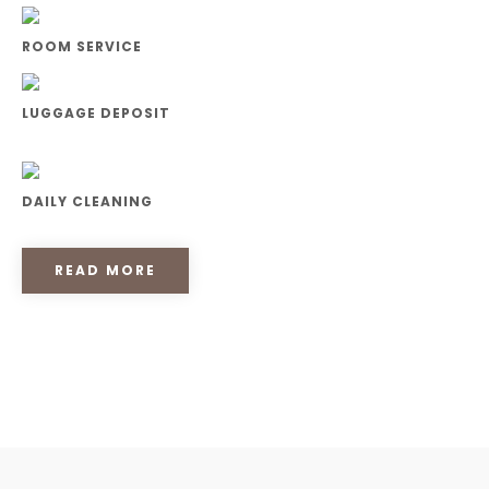
ROOM SERVICE
LUGGAGE DEPOSIT
DAILY CLEANING
READ MORE