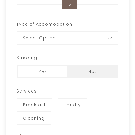
5
Type of Accomodation
Select Option
Smoking
Yes
Not
Services
Breakfast
Laudry
Cleaning