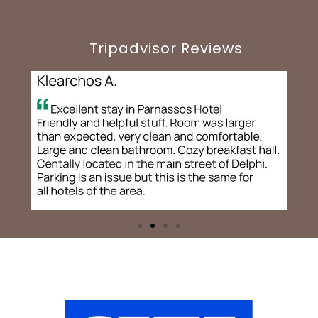
Tripadvisor Reviews