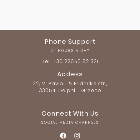
Phone Support
24 HOURS A DAY
Tel: +30 22650 82 321
Addess
32, V. Pavlou & Friderikis str.,
33054, Delphi - Greece
Connect With Us
SOCIAL MEDIA CHANNELS