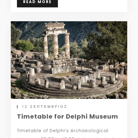
READ MORE
12 ΣΕΠΤΈΜΒΡΙΟΣ
Timetable for Delphi Museum
Timetable of Delphi’s Archaeological