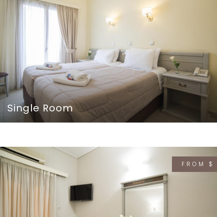
Single Room
FROM $