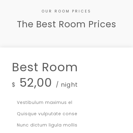
OUR ROOM PRICES
The Best Room Prices
Best Room
52,00
$
/ night
Vestibulum maximus el
Quisque vulputate conse
Nunc dictum ligula mollis