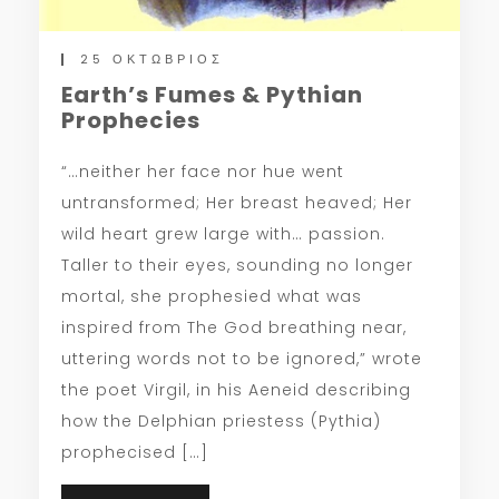
25 ΟΚΤΏΒΡΙΟΣ
Earth’s Fumes & Pythian
Prophecies
“…neither her face nor hue went
untransformed; Her breast heaved; Her
wild heart grew large with… passion.
Taller to their eyes, sounding no longer
mortal, she prophesied what was
inspired from The God breathing near,
uttering words not to be ignored,” wrote
the poet Virgil, in his Aeneid describing
how the Delphian priestess (Pythia)
prophecised […]