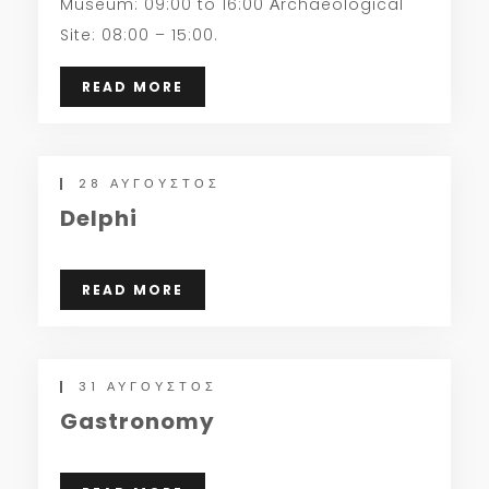
Museum: 09:00 to 16:00 Αrchaeological
Site: 08:00 – 15:00.
READ MORE
28 ΑΎΓΟΥΣΤΟΣ
Delphi
READ MORE
31 ΑΎΓΟΥΣΤΟΣ
Gastronomy