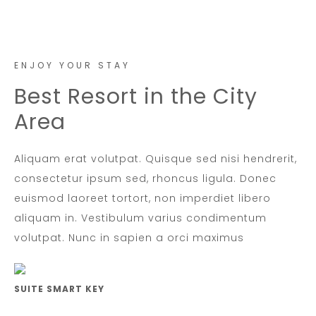
ENJOY YOUR STAY
Best Resort in the City
Area
Aliquam erat volutpat. Quisque sed nisi hendrerit,
consectetur ipsum sed, rhoncus ligula. Donec
euismod laoreet tortort, non imperdiet libero
aliquam in. Vestibulum varius condimentum
volutpat. Nunc in sapien a orci maximus
SUITE SMART KEY