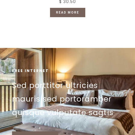
$ 30.50
READ MORE
FREE INTERNET
Sed porttitor ultricies
mauris sed portoramber
quisque vulputate sagtis