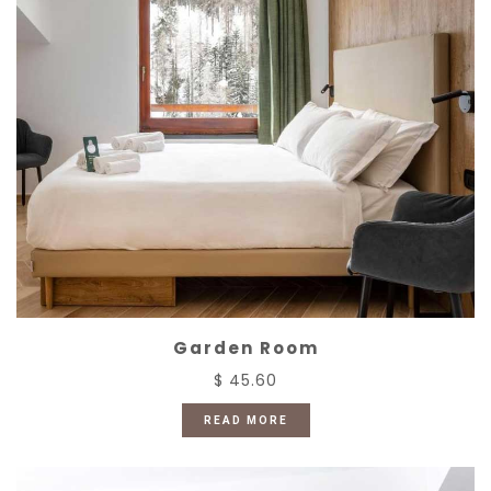
Garden Room
$ 45.60
READ MORE