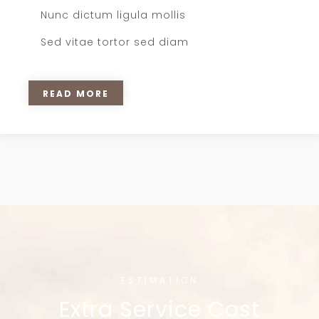
Nunc dictum ligula mollis
Sed vitae tortor sed diam
READ MORE
ESTIMATION
Extra Service Cost