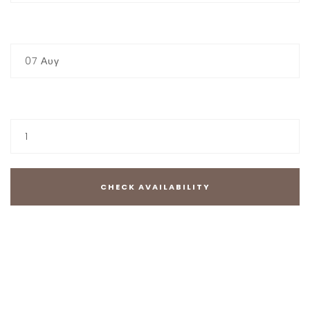
CHECK-OUT
07
Αυγ
GUESTS
1