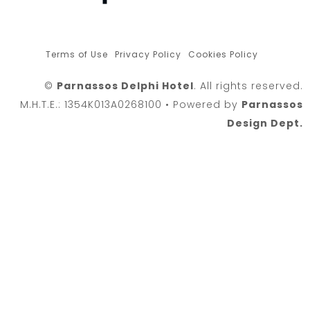
Terms of Use
Privacy Policy
Cookies Policy
©
Parnassos Delphi Hotel
. All rights reserved.
M.H.T.E.: 1354K013A0268100 • Powered by
Parnassos
Design Dept.