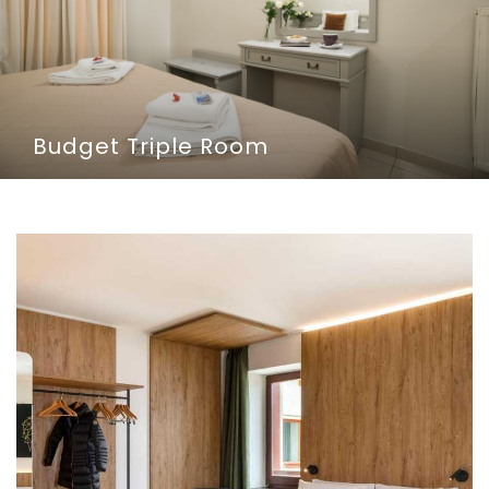
Budget Triple Room