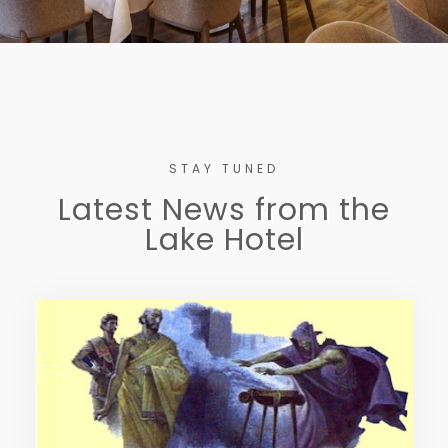
STAY TUNED
Latest News from the
Lake Hotel