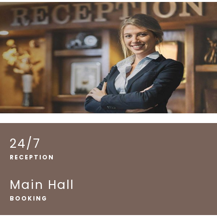
24/7
RECEPTION
Main Hall
BOOKING