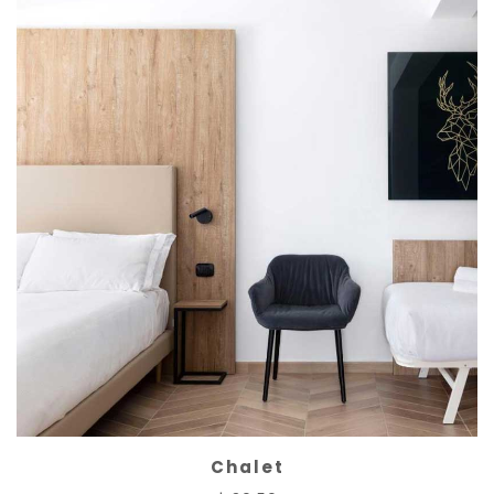
Chalet