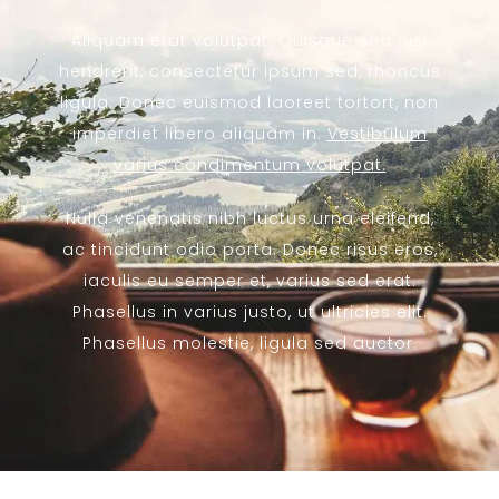
Aliquam erat volutpat. Quisque sed nisi
hendrerit, consectetur ipsum sed, rhoncus
ligula. Donec euismod laoreet tortort, non
imperdiet libero aliquam in.
Vestibulum
varius condimentum volutpat.
Nulla venenatis nibh luctus urna eleifend,
ac tincidunt odio porta. Donec risus eros,
iaculis eu semper et, varius sed erat.
Phasellus in varius justo, ut ultricies elit.
Phasellus molestie, ligula sed auctor.