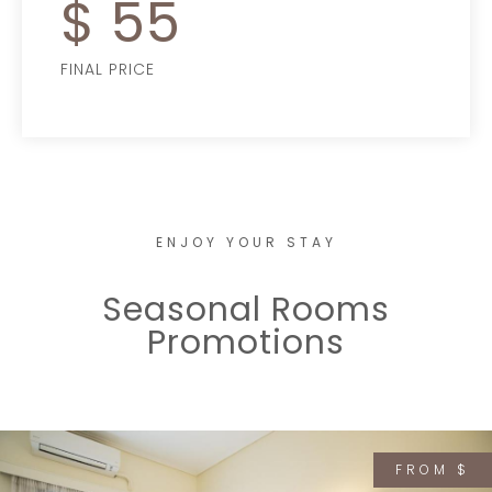
$
55
FINAL PRICE
ENJOY YOUR STAY
Seasonal Rooms
Promotions
FROM $