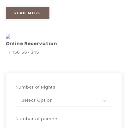
READ MORE
Online Reservation
+1 456 567 345
Number of Nights
Select Option
Number of person