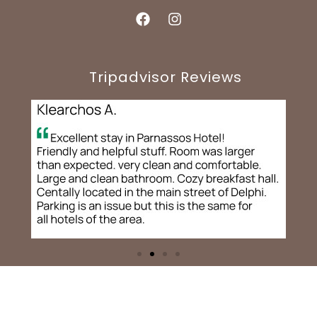
Tripadvisor Reviews