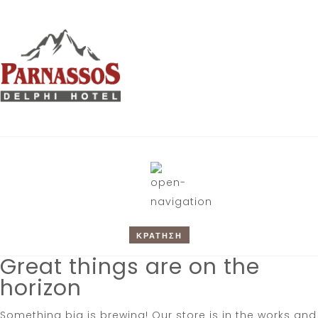
ΚΡΑΤΗΣΗ
Great things are on the
horizon
Something big is brewing! Our store is in the works and