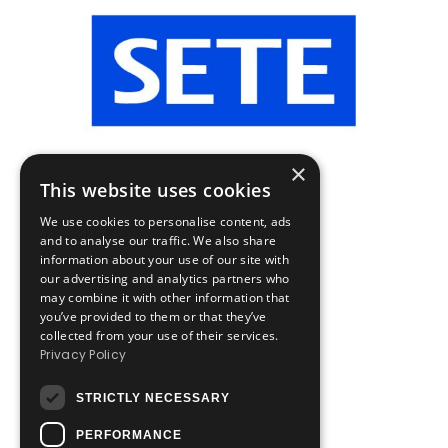
×
This website uses cookies
We use cookies to personalise content, ads
and to analyse our traffic. We also share
information about your use of our site with
our advertising and analytics partners who
may combine it with other information that
you’ve provided to them or that they’ve
collected from your use of their services.
Privacy Policy
STRICTLY NECESSARY
PERFORMANCE