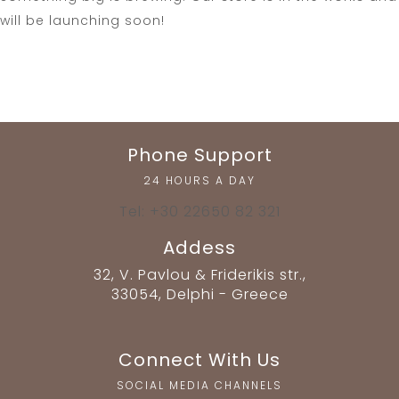
will be launching soon!
Phone Support
24 HOURS A DAY
Tel: +30 22650 82 321
Addess
32, V. Pavlou & Friderikis str.,
33054, Delphi - Greece
Connect With Us
SOCIAL MEDIA CHANNELS