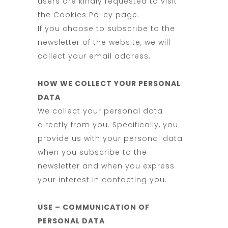
users are kindly requested to visit
the Cookies Policy page.
If you choose to subscribe to the
newsletter of the website, we will
collect your email address.
HOW WE COLLECT YOUR PERSONAL
DATA
We collect your personal data
directly from you. Specifically, you
provide us with your personal data
when you subscribe to the
newsletter and when you express
your interest in contacting you.
USE – COMMUNICATION OF
PERSONAL DATA