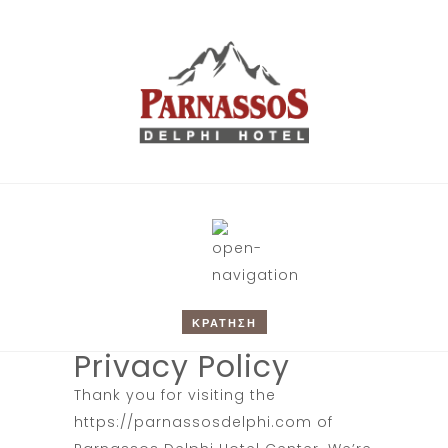
ΚΡΑΤΗΣΗ
Privacy Policy
Thank you for visiting the
https://parnassosdelphi.com
of