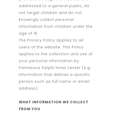
addressed to a general public, do
not target children and do not
knowingly collect personal
information from children under the
age of 16
The Privacy Policy applies to all
users of the website. This Policy
applies to the collection and use of
your personal information by
Parnassos Delphi Hotel center (e.g.
information that defines a specific
person such as full name or email
address).
WHAT INFORMATION WE COLLECT
FROM YOU