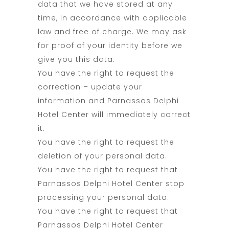
data that we have stored at any
time, in accordance with applicable
law and free of charge. We may ask
for proof of your identity before we
give you this data.
You have the right to request the
correction – update your
information and Parnassos Delphi
Hotel Center will immediately correct
it.
You have the right to request the
deletion of your personal data.
You have the right to request that
Parnassos Delphi Hotel Center stop
processing your personal data.
You have the right to request that
Parnassos Delphi Hotel Center