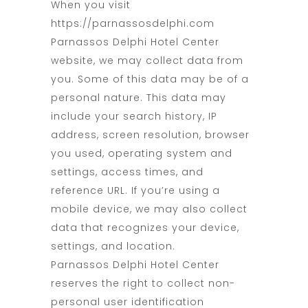
When you visit
https://parnassosdelphi.com
Parnassos Delphi Hotel Center
website, we may collect data from
you. Some of this data may be of a
personal nature. This data may
include your search history, IP
address, screen resolution, browser
you used, operating system and
settings, access times, and
reference URL. If you’re using a
mobile device, we may also collect
data that recognizes your device,
settings, and location.
Parnassos Delphi Hotel Center
reserves the right to collect non-
personal user identification