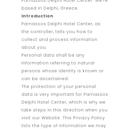
Parnassos Delphi Hotel Center. We’re
based in Delphi, Greece.
Introduction
Parnassos Delphi Hotel Center, as
the controller, tells you how to
collect and process information
about you.
Personal data shall be any
information referring to natural
persons whose identity is known or
can be ascertained.
The protection of your personal
data is very important for Parnassos
Delphi Hotel Center, which is why we
take steps in this direction when you
visit our Website. This Privacy Policy
lists the type of information we may