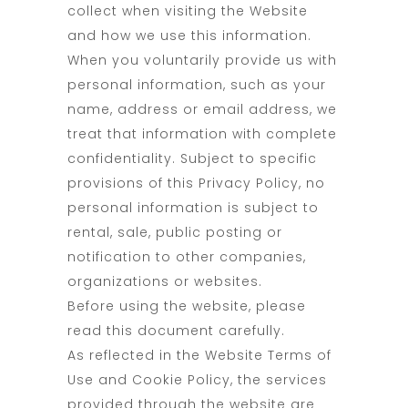
collect when visiting the Website
and how we use this information.
When you voluntarily provide us with
personal information, such as your
name, address or email address, we
treat that information with complete
confidentiality. Subject to specific
provisions of this Privacy Policy, no
personal information is subject to
rental, sale, public posting or
notification to other companies,
organizations or websites.
Before using the website, please
read this document carefully.
As reflected in the Website Terms of
Use and Cookie Policy, the services
provided through the website are