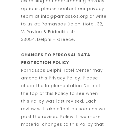
exercising or understanding privacy
options, please contact our privacy
team at info@parnassos.org or write
to us at: Parnassos Delphi Hotel, 32,
V. Pavlou & Friderikis str.
33054, Delphi – Greece.
CHANGES TO PERSONAL DATA
PROTECTION POLICY
Parnassos Delphi Hotel Center may
amend this Privacy Policy. Please
check the Implementation Date at
the top of this Policy to see when
this Policy was last revised. Each
review will take effect as soon as we
post the revised Policy. If we make
material changes to this Policy that