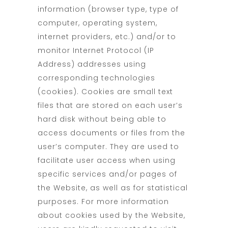
information (browser type, type of
computer, operating system,
internet providers, etc.) and/or to
monitor Internet Protocol (IP
Address) addresses using
corresponding technologies
(cookies). Cookies are small text
files that are stored on each user’s
hard disk without being able to
access documents or files from the
user’s computer. They are used to
facilitate user access when using
specific services and/or pages of
the Website, as well as for statistical
purposes. For more information
about cookies used by the Website,