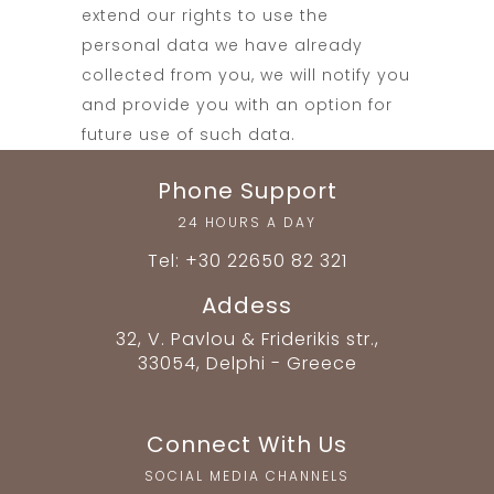
extend our rights to use the
personal data we have already
collected from you, we will notify you
and provide you with an option for
future use of such data.
Phone Support
24 HOURS A DAY
Tel: +30 22650 82 321
Addess
32, V. Pavlou & Friderikis str.,
33054, Delphi - Greece
Connect With Us
SOCIAL MEDIA CHANNELS