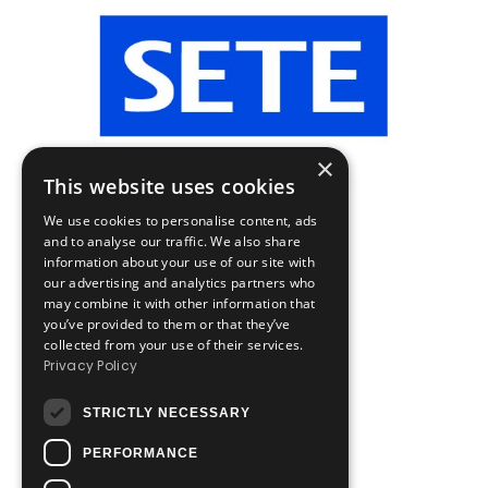
×
This website uses cookies
We use cookies to personalise content, ads
and to analyse our traffic. We also share
information about your use of our site with
our advertising and analytics partners who
may combine it with other information that
you’ve provided to them or that they’ve
collected from your use of their services.
Privacy Policy
STRICTLY NECESSARY
PERFORMANCE