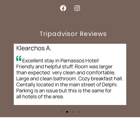
Tripadvisor Reviews