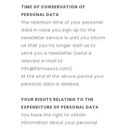
TIME OF CONSERVATION OF
PERSONAL DATA
The retention time of your personal
data in case you sign up for the
newsletter service is until you inform
us that you no longer wish us to
send you a newsletter (send a
relevant e-mail to
info@Parnassos.com).
At the end of the above period your
personal data is deleted.
YOUR RIGHTS RELATING TO THE
EXPENDITURE OF PERSONAL DATA
You have the right to obtain
information about your personal