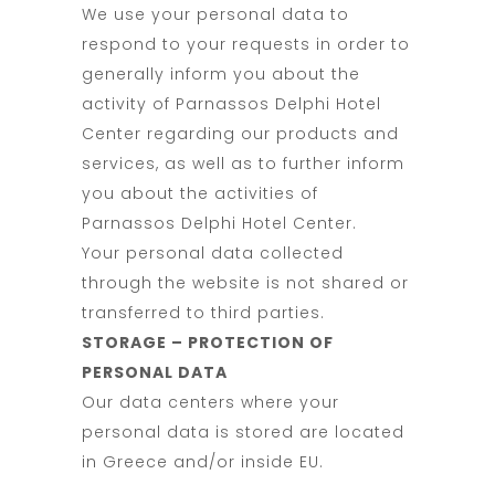
We use your personal data to
respond to your requests in order to
generally inform you about the
activity of Parnassos Delphi Hotel
Center regarding our products and
services, as well as to further inform
you about the activities of
Parnassos Delphi Hotel Center.
Your personal data collected
through the website is not shared or
transferred to third parties.
STORAGE – PROTECTION OF
PERSONAL DATA
Our data centers where your
personal data is stored are located
in Greece and/or inside EU.