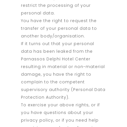
restrict the processing of your
personal data.
You have the right to request the
transfer of your personal data to
another body/organisation.
If it turns out that your personal
data has been leaked from the
Parnassos Delphi Hotel Center
resulting in material or non-material
damage, you have the right to
complain to the competent
supervisory authority (Personal Data
Protection Authority).
To exercise your above rights, or if
you have questions about your
privacy policy, or if you need help